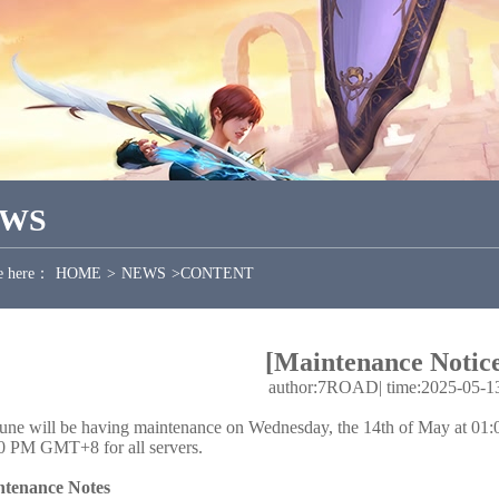
EWS
e here：
HOME
>
NEWS
>
CONTENT
[Maintenance Notice
author:7ROAD
|
time:2025-05-1
une will be having maintenance on Wednesday, the 14th of May at 
0 PM GMT+8 for all servers.
tenance Notes