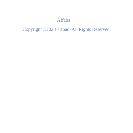
Affairs
Copyright ©2023 7Road, All Rights Reserved.