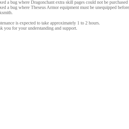
ixed a bug where Dragonchant extra skill pages could not be purchase
ixed a bug where Theseus Armor equipment must be unequipped before it
ksmith.
tenance is expected to take approximately 1 to 2 hours.
k you for your understanding and support.