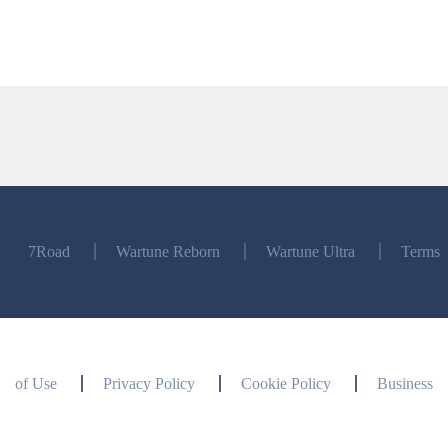
7Road
Wartune Reborn
Wartune Ultra
Terms
of Use
Privacy Policy
Cookie Policy
Business