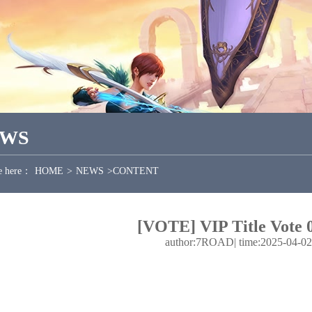
EWS
e here：
HOME
>
NEWS
>
CONTENT
[VOTE] VIP Title Vote 
author:7ROAD
|
time:2025-04-02