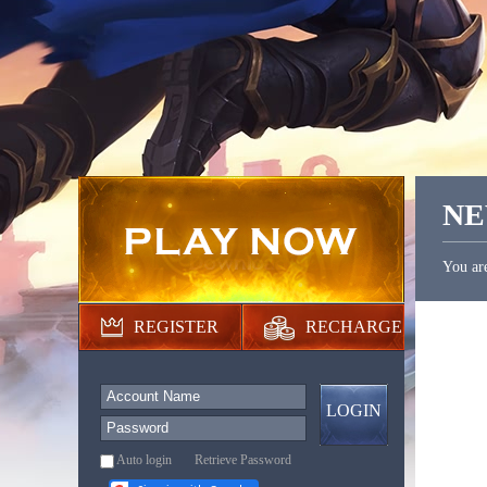
N
You ar
REGISTER
RECHARGE
LOGIN
Auto login
Retrieve Password