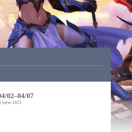
04/02–04/07
|
view:1651