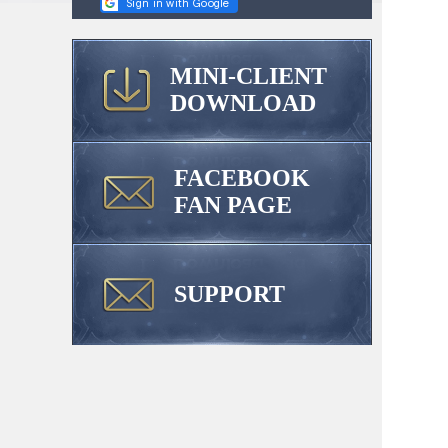
MINI-CLIENT
DOWNLOAD
FACEBOOK
FAN PAGE
SUPPORT