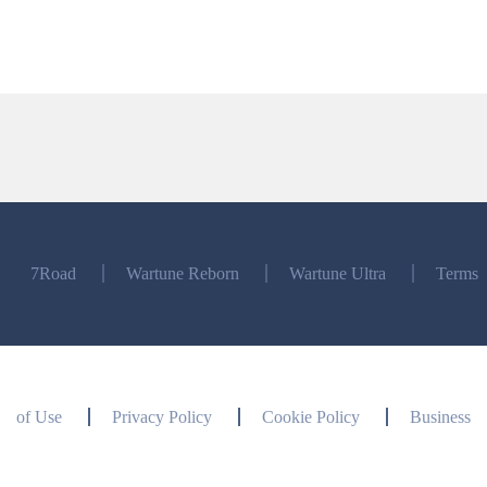
7Road
Wartune Reborn
Wartune Ultra
Terms
of Use
Privacy Policy
Cookie Policy
Business