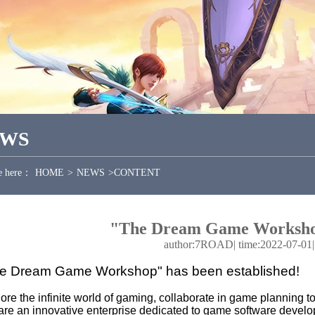
EWS
e here：
HOME
>
NEWS
>
CONTENT
"The Dream Game Workshop
author:7ROAD
|
time:2022-07-01
e Dream Game Workshop" has been established!
ore the infinite world of gaming, collaborate in game planning
re an innovative enterprise dedicated to game software develo