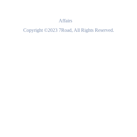
Affairs
Copyright ©2023 7Road, All Rights Reserved.