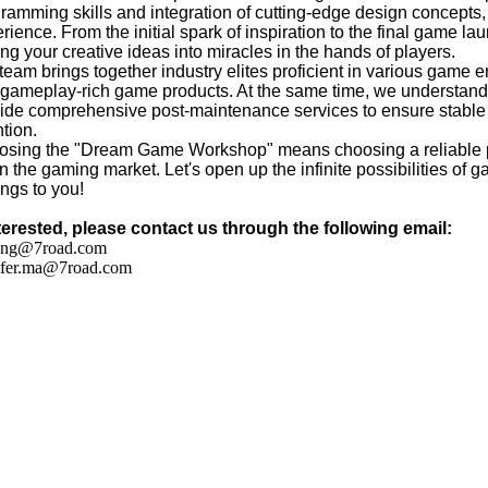
ramming skills and integration of cutting-edge design concepts
rience. From the initial spark of inspiration to the final game la
ing your creative ideas into miracles in the hands of players.
team brings together industry elites proficient in various game e
gameplay-rich game products. At the same time, we understand th
ide comprehensive post-maintenance services to ensure stable 
ntion.
sing the "Dream Game Workshop" means choosing a reliable par
in the gaming market. Let's open up the infinite possibilities of g
ngs to you!
nterested, please contact us through the following email:
ang@7road.com
ifer.ma@7road.com